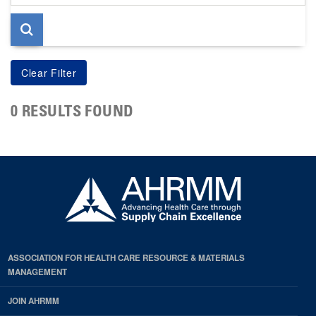
page
0 RESULTS FOUND
ASSOCIATION FOR HEALTH CARE RESOURCE & MATERIALS
MANAGEMENT
JOIN AHRMM