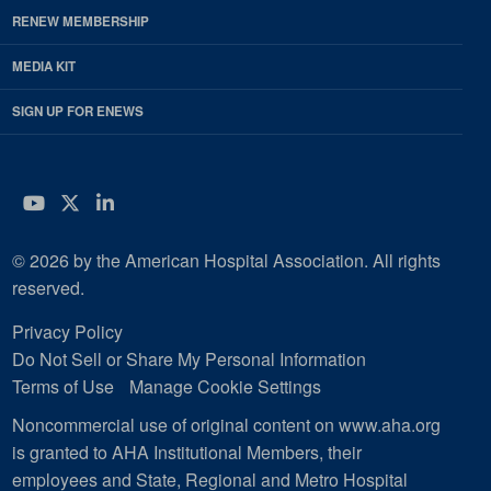
RENEW MEMBERSHIP
MEDIA KIT
SIGN UP FOR ENEWS
YouTube
Twitter
LinkedIn
© 2026 by the American Hospital Association. All rights
reserved.
Privacy Policy
Do Not Sell or Share My Personal Information
Terms of Use
Manage Cookie Settings
Noncommercial use of original content on www.aha.org
is granted to AHA Institutional Members, their
employees and State, Regional and Metro Hospital