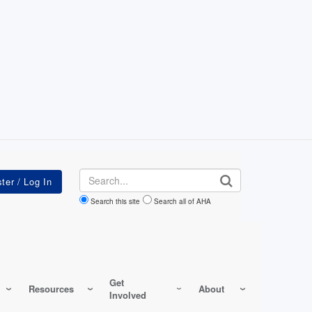
Search
Search this site
Search all of AHA
Get
Resources
About
Involved