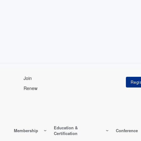
Join
Renew
Education &
Membership
Conference
Certification