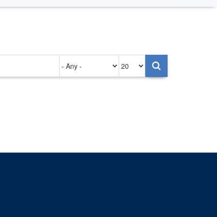
Authored
Items
on
per
page