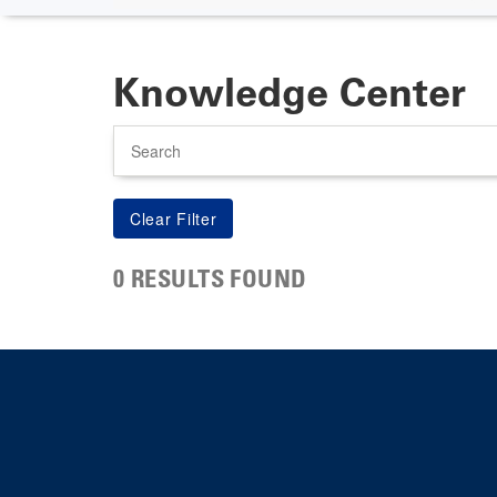
Knowledge Center
Search
0 RESULTS FOUND