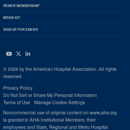
RENEW MEMBERSHIP
MEDIA KIT
SIGN UP FOR ENEWS
YouTube
Twitter
LinkedIn
© 2026 by the American Hospital Association. All rights
reserved.
Privacy Policy
Do Not Sell or Share My Personal Information
Terms of Use
Manage Cookie Settings
Noncommercial use of original content on www.aha.org
is granted to AHA Institutional Members, their
employees and State, Regional and Metro Hospital