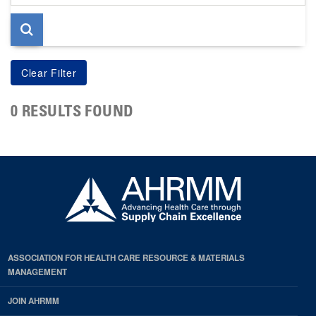
page
0 RESULTS FOUND
ASSOCIATION FOR HEALTH CARE RESOURCE & MATERIALS
MANAGEMENT
JOIN AHRMM