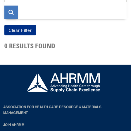
page
0 RESULTS FOUND
ASSOCIATION FOR HEALTH CARE RESOURCE & MATERIALS
MANAGEMENT
JOIN AHRMM