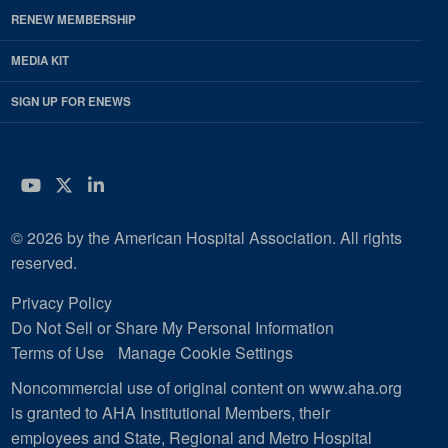
RENEW MEMBERSHIP
MEDIA KIT
SIGN UP FOR ENEWS
YouTube
Twitter
LinkedIn
© 2026 by the American Hospital Association. All rights
reserved.
Privacy Policy
Do Not Sell or Share My Personal Information
Terms of Use
Manage Cookie Settings
Noncommercial use of original content on www.aha.org
is granted to AHA Institutional Members, their
employees and State, Regional and Metro Hospital