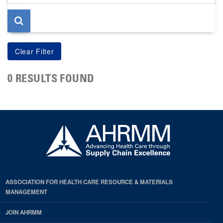
page
0 RESULTS FOUND
ASSOCIATION FOR HEALTH CARE RESOURCE & MATERIALS
MANAGEMENT
JOIN AHRMM