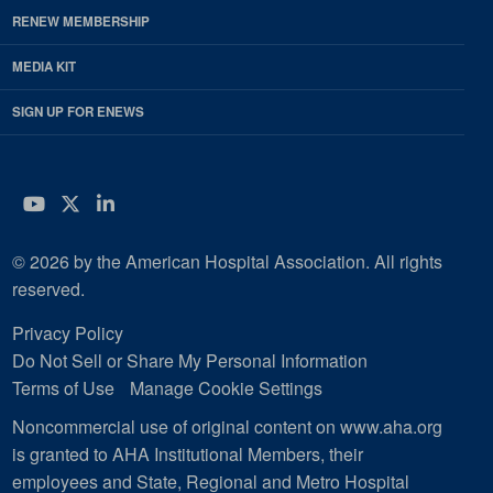
RENEW MEMBERSHIP
MEDIA KIT
SIGN UP FOR ENEWS
YouTube
Twitter
LinkedIn
© 2026 by the American Hospital Association. All rights
reserved.
Privacy Policy
Do Not Sell or Share My Personal Information
Terms of Use
Manage Cookie Settings
Noncommercial use of original content on www.aha.org
is granted to AHA Institutional Members, their
employees and State, Regional and Metro Hospital