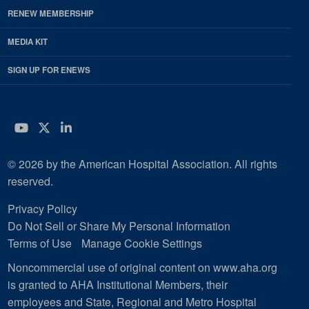
RENEW MEMBERSHIP
MEDIA KIT
SIGN UP FOR ENEWS
YouTube
Twitter
LinkedIn
© 2026 by the American Hospital Association. All rights
reserved.
Privacy Policy
Do Not Sell or Share My Personal Information
Terms of Use
Manage Cookie Settings
Noncommercial use of original content on www.aha.org
is granted to AHA Institutional Members, their
employees and State, Regional and Metro Hospital