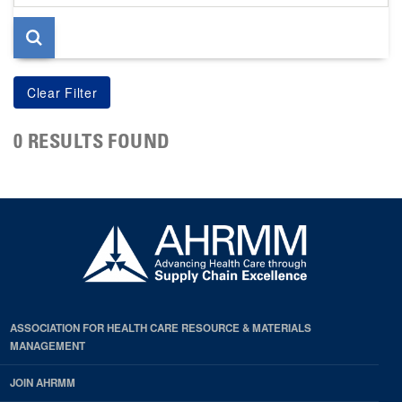
page
0 RESULTS FOUND
ASSOCIATION FOR HEALTH CARE RESOURCE & MATERIALS
MANAGEMENT
JOIN AHRMM