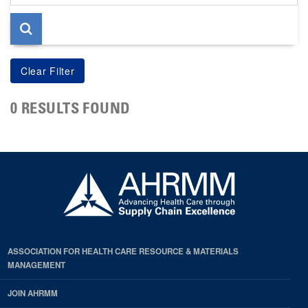
page
0 RESULTS FOUND
ASSOCIATION FOR HEALTH CARE RESOURCE & MATERIALS
MANAGEMENT
JOIN AHRMM