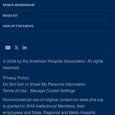
RENEW MEMBERSHIP
MEDIA KIT
SIGN UP FOR ENEWS
YouTube
Twitter
LinkedIn
© 2026 by the American Hospital Association. All rights
reserved.
Privacy Policy
Do Not Sell or Share My Personal Information
Terms of Use
Manage Cookie Settings
Noncommercial use of original content on www.aha.org
is granted to AHA Institutional Members, their
employees and State, Regional and Metro Hospital