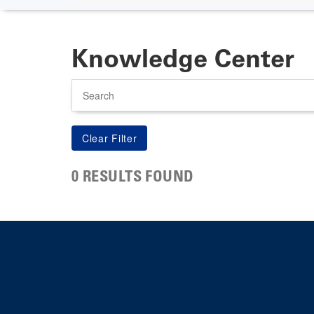
Knowledge Center
Search
0 RESULTS FOUND