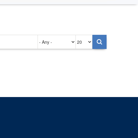
Authored
Items
on
per
page