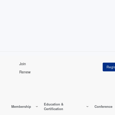
Join
Renew
Education &
Membership
Conference
Certification