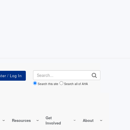
Search
Search this site
Search all of AHA
Get
Resources
About
Involved