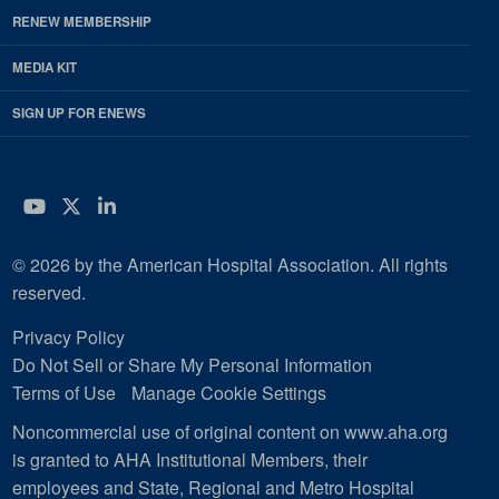
RENEW MEMBERSHIP
MEDIA KIT
SIGN UP FOR ENEWS
YouTube
Twitter
LinkedIn
© 2026 by the American Hospital Association. All rights
reserved.
Privacy Policy
Do Not Sell or Share My Personal Information
Terms of Use
Manage Cookie Settings
Noncommercial use of original content on www.aha.org
is granted to AHA Institutional Members, their
employees and State, Regional and Metro Hospital