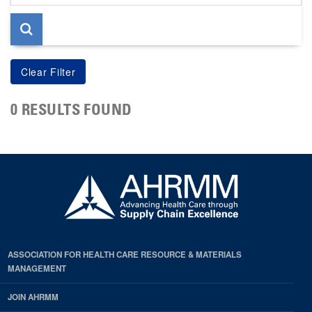
page
0 RESULTS FOUND
ASSOCIATION FOR HEALTH CARE RESOURCE & MATERIALS
MANAGEMENT
JOIN AHRMM