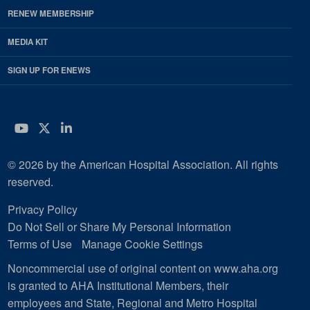
RENEW MEMBERSHIP
MEDIA KIT
SIGN UP FOR ENEWS
YouTube
Twitter
LinkedIn
© 2026 by the American Hospital Association. All rights
reserved.
Privacy Policy
Do Not Sell or Share My Personal Information
Terms of Use
Manage Cookie Settings
Noncommercial use of original content on www.aha.org
is granted to AHA Institutional Members, their
employees and State, Regional and Metro Hospital