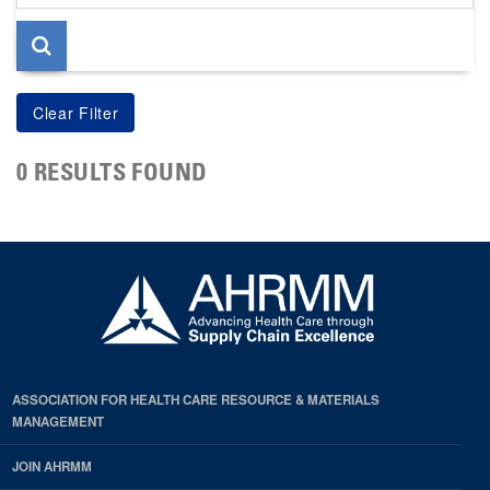
page
0 RESULTS FOUND
ASSOCIATION FOR HEALTH CARE RESOURCE & MATERIALS
MANAGEMENT
JOIN AHRMM