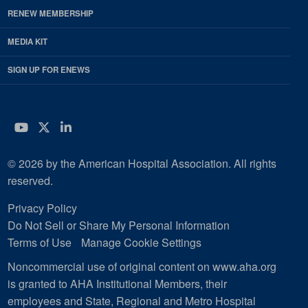
RENEW MEMBERSHIP
MEDIA KIT
SIGN UP FOR ENEWS
YouTube
Twitter
LinkedIn
© 2026 by the American Hospital Association. All rights
reserved.
Privacy Policy
Do Not Sell or Share My Personal Information
Terms of Use
Manage Cookie Settings
Noncommercial use of original content on www.aha.org
is granted to AHA Institutional Members, their
employees and State, Regional and Metro Hospital