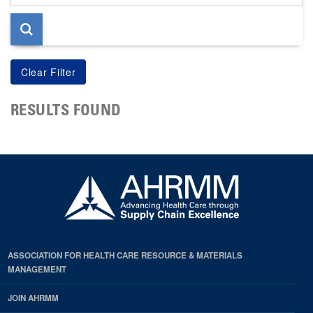
page
RESULTS FOUND
ASSOCIATION FOR HEALTH CARE RESOURCE & MATERIALS
MANAGEMENT
JOIN AHRMM