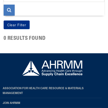
page
0 RESULTS FOUND
ASSOCIATION FOR HEALTH CARE RESOURCE & MATERIALS
MANAGEMENT
JOIN AHRMM