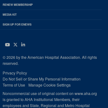
RENEW MEMBERSHIP
MEDIA KIT
SIGN UP FOR ENEWS
YouTube
Twitter
LinkedIn
© 2026 by the American Hospital Association. All rights
reserved.
Privacy Policy
Do Not Sell or Share My Personal Information
Terms of Use
Manage Cookie Settings
Noncommercial use of original content on www.aha.org
is granted to AHA Institutional Members, their
employees and State, Regional and Metro Hospital