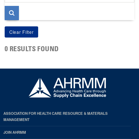
page
0 RESULTS FOUND
ASSOCIATION FOR HEALTH CARE RESOURCE & MATERIALS
MANAGEMENT
JOIN AHRMM