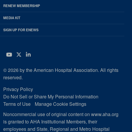
RENEW MEMBERSHIP
MEDIA KIT
SIGN UP FOR ENEWS
YouTube
Twitter
LinkedIn
© 2026 by the American Hospital Association. All rights
reserved.
Privacy Policy
Do Not Sell or Share My Personal Information
Terms of Use
Manage Cookie Settings
Noncommercial use of original content on www.aha.org
is granted to AHA Institutional Members, their
employees and State, Regional and Metro Hospital