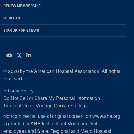
RENEW MEMBERSHIP
MEDIA KIT
SIGN UP FOR ENEWS
YouTube
Twitter
LinkedIn
© 2026 by the American Hospital Association. All rights
reserved.
Privacy Policy
Do Not Sell or Share My Personal Information
Terms of Use
Manage Cookie Settings
Noncommercial use of original content on www.aha.org
is granted to AHA Institutional Members, their
employees and State, Regional and Metro Hospital