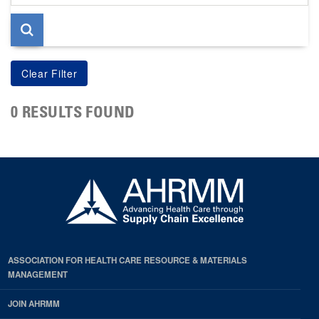
page
0 RESULTS FOUND
ASSOCIATION FOR HEALTH CARE RESOURCE & MATERIALS
MANAGEMENT
JOIN AHRMM