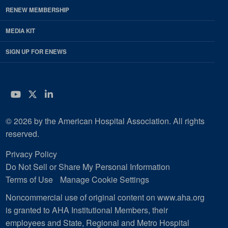
RENEW MEMBERSHIP
MEDIA KIT
SIGN UP FOR ENEWS
YouTube
Twitter
LinkedIn
© 2026 by the American Hospital Association. All rights
reserved.
Privacy Policy
Do Not Sell or Share My Personal Information
Terms of Use
Manage Cookie Settings
Noncommercial use of original content on www.aha.org
is granted to AHA Institutional Members, their
employees and State, Regional and Metro Hospital