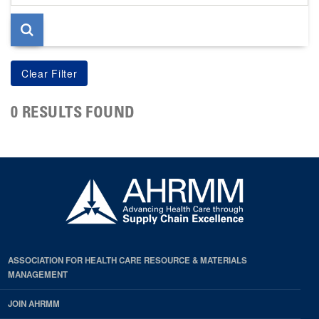
page
0 RESULTS FOUND
ASSOCIATION FOR HEALTH CARE RESOURCE & MATERIALS
MANAGEMENT
JOIN AHRMM