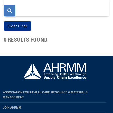
page
0 RESULTS FOUND
ASSOCIATION FOR HEALTH CARE RESOURCE & MATERIALS
MANAGEMENT
JOIN AHRMM