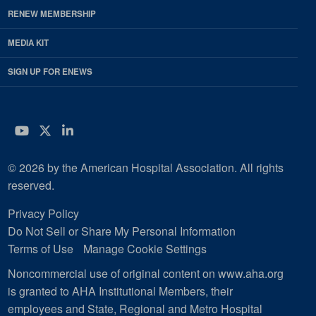
RENEW MEMBERSHIP
MEDIA KIT
SIGN UP FOR ENEWS
YouTube
Twitter
LinkedIn
© 2026 by the American Hospital Association. All rights
reserved.
Privacy Policy
Do Not Sell or Share My Personal Information
Terms of Use
Manage Cookie Settings
Noncommercial use of original content on www.aha.org
is granted to AHA Institutional Members, their
employees and State, Regional and Metro Hospital