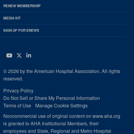
RENEW MEMBERSHIP
MEDIA KIT
SIGN UP FOR ENEWS
YouTube
Twitter
LinkedIn
© 2026 by the American Hospital Association. All rights
reserved.
Privacy Policy
Do Not Sell or Share My Personal Information
Terms of Use
Manage Cookie Settings
Noncommercial use of original content on www.aha.org
is granted to AHA Institutional Members, their
employees and State, Regional and Metro Hospital