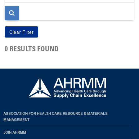
page
0 RESULTS FOUND
ASSOCIATION FOR HEALTH CARE RESOURCE & MATERIALS
MANAGEMENT
JOIN AHRMM