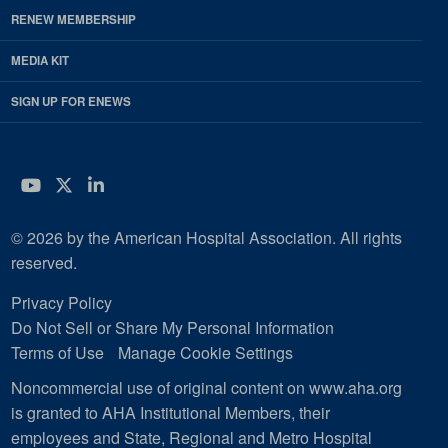
RENEW MEMBERSHIP
MEDIA KIT
SIGN UP FOR ENEWS
YouTube
Twitter
LinkedIn
© 2026 by the American Hospital Association. All rights
reserved.
Privacy Policy
Do Not Sell or Share My Personal Information
Terms of Use
Manage Cookie Settings
Noncommercial use of original content on www.aha.org
is granted to AHA Institutional Members, their
employees and State, Regional and Metro Hospital