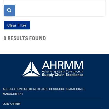
page
0 RESULTS FOUND
ASSOCIATION FOR HEALTH CARE RESOURCE & MATERIALS
MANAGEMENT
JOIN AHRMM