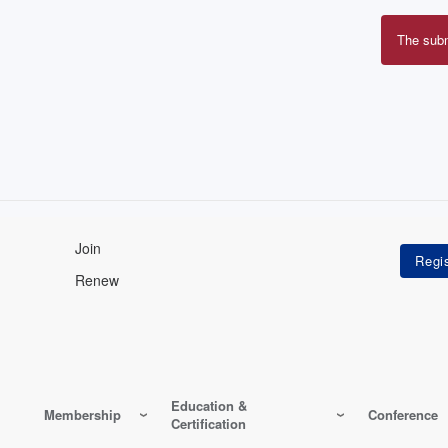
The sub
Erro
mes
Join
Renew
Education &
Membership
Conference
Certification