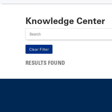
Knowledge Center
Search
RESULTS FOUND