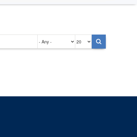
Authored
Items
on
per
page