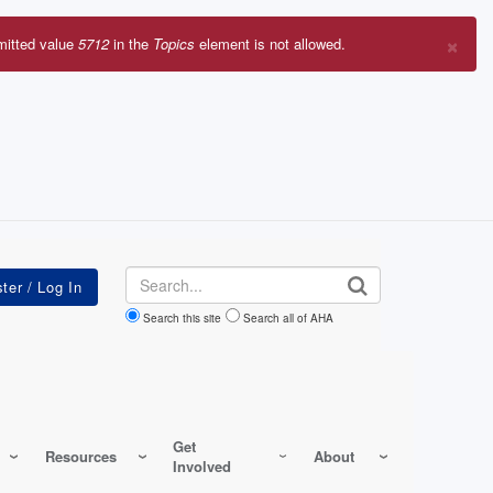
×
mitted value
5712
in the
Topics
element is not allowed.
r
sage
Search
Search this site
Search all of AHA
Get
Resources
About
Involved