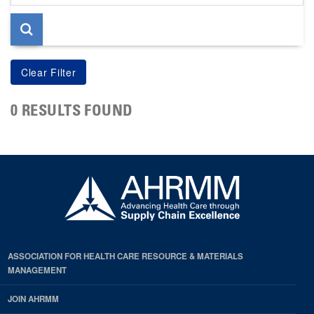
page
0 RESULTS FOUND
ASSOCIATION FOR HEALTH CARE RESOURCE & MATERIALS
MANAGEMENT
JOIN AHRMM