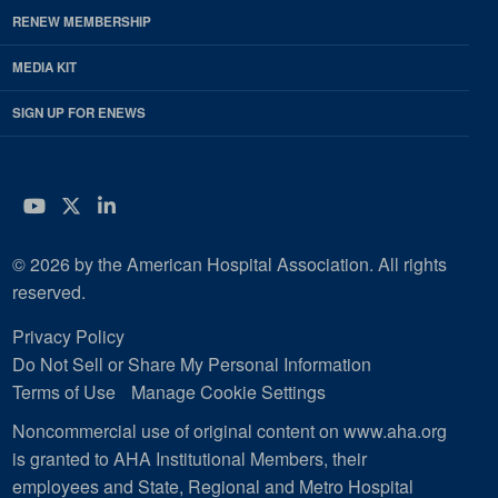
RENEW MEMBERSHIP
MEDIA KIT
SIGN UP FOR ENEWS
YouTube
Twitter
LinkedIn
© 2026 by the American Hospital Association. All rights
reserved.
Privacy Policy
Do Not Sell or Share My Personal Information
Terms of Use
Manage Cookie Settings
Noncommercial use of original content on www.aha.org
is granted to AHA Institutional Members, their
employees and State, Regional and Metro Hospital