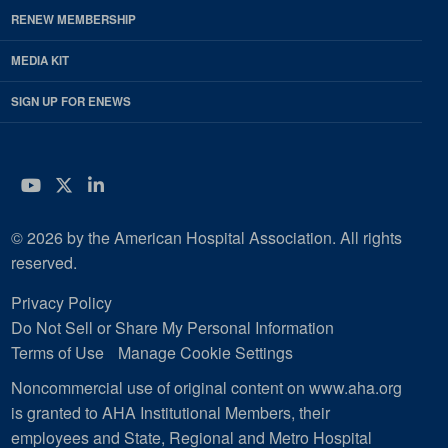
RENEW MEMBERSHIP
MEDIA KIT
SIGN UP FOR ENEWS
YouTube
Twitter
LinkedIn
© 2026 by the American Hospital Association. All rights
reserved.
Privacy Policy
Do Not Sell or Share My Personal Information
Terms of Use
Manage Cookie Settings
Noncommercial use of original content on www.aha.org
is granted to AHA Institutional Members, their
employees and State, Regional and Metro Hospital