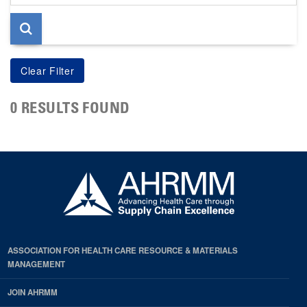
page
0 RESULTS FOUND
ASSOCIATION FOR HEALTH CARE RESOURCE & MATERIALS
MANAGEMENT
JOIN AHRMM