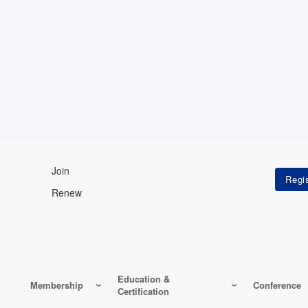
Join
Renew
Education &
Membership
Conference
Certification