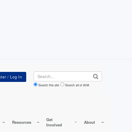
Search
Search this site
Search all of AHA
Get
Resources
About
Involved