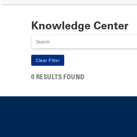
Knowledge Center
Search
0 RESULTS FOUND