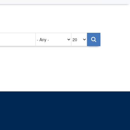
Authored
Items
on
per
page