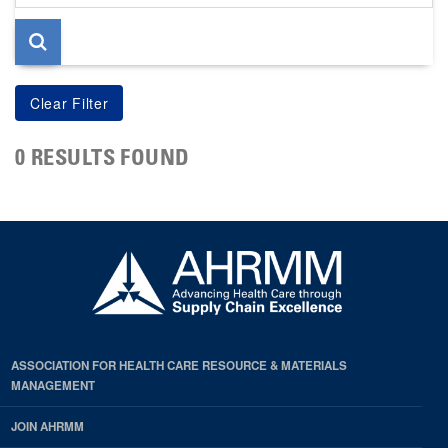
page
0 RESULTS FOUND
ASSOCIATION FOR HEALTH CARE RESOURCE & MATERIALS
MANAGEMENT
JOIN AHRMM