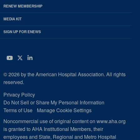
RENEW MEMBERSHIP
MEDIA KIT
SIGN UP FOR ENEWS
YouTube
Twitter
LinkedIn
© 2026 by the American Hospital Association. All rights
reserved.
Privacy Policy
Do Not Sell or Share My Personal Information
Terms of Use
Manage Cookie Settings
Noncommercial use of original content on www.aha.org
is granted to AHA Institutional Members, their
employees and State, Regional and Metro Hospital