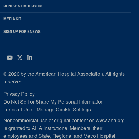
RENEW MEMBERSHIP
MEDIA KIT
SIGN UP FOR ENEWS
YouTube
Twitter
LinkedIn
© 2026 by the American Hospital Association. All rights
reserved.
Privacy Policy
Do Not Sell or Share My Personal Information
Terms of Use
Manage Cookie Settings
Noncommercial use of original content on www.aha.org
is granted to AHA Institutional Members, their
employees and State, Regional and Metro Hospital