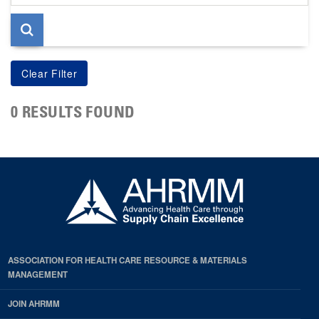
page
0 RESULTS FOUND
ASSOCIATION FOR HEALTH CARE RESOURCE & MATERIALS
MANAGEMENT
JOIN AHRMM