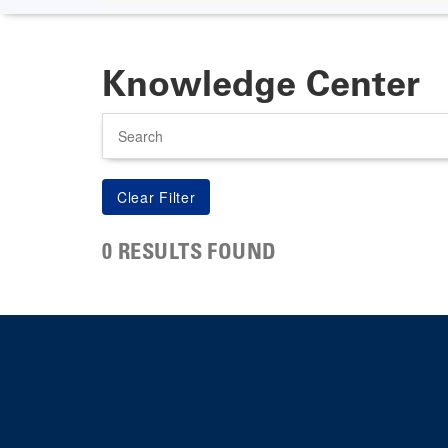
Knowledge Center
Search
0 RESULTS FOUND