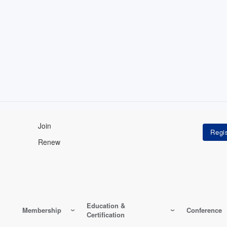
Join
Renew
Education &
Membership
Conference
Certification