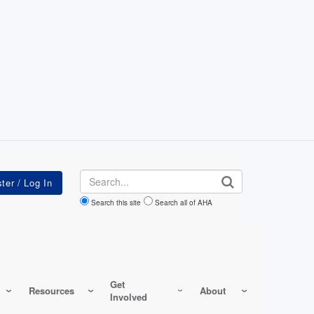
Search
Search this site
Search all of AHA
Get
Resources
About
Involved