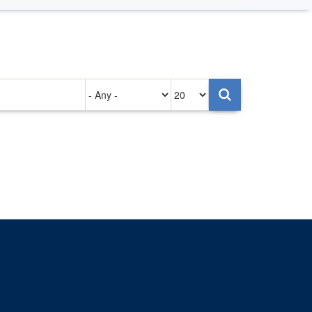
Authored
Items
on
per
page