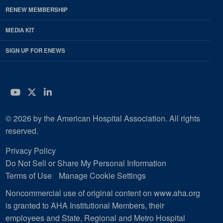
RENEW MEMBERSHIP
MEDIA KIT
SIGN UP FOR ENEWS
YouTube
Twitter
LinkedIn
© 2026 by the American Hospital Association. All rights
reserved.
Privacy Policy
Do Not Sell or Share My Personal Information
Terms of Use
Manage Cookie Settings
Noncommercial use of original content on www.aha.org
is granted to AHA Institutional Members, their
employees and State, Regional and Metro Hospital