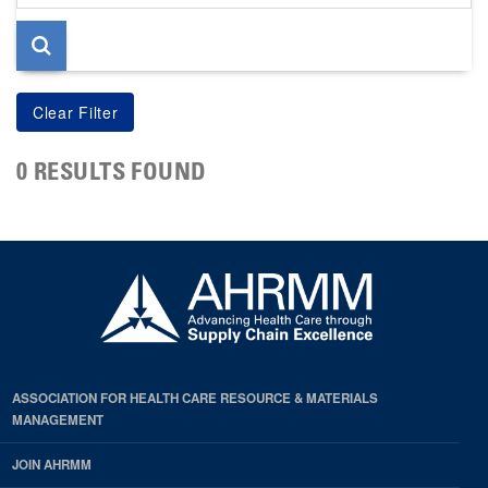
page
0 RESULTS FOUND
ASSOCIATION FOR HEALTH CARE RESOURCE & MATERIALS
MANAGEMENT
JOIN AHRMM