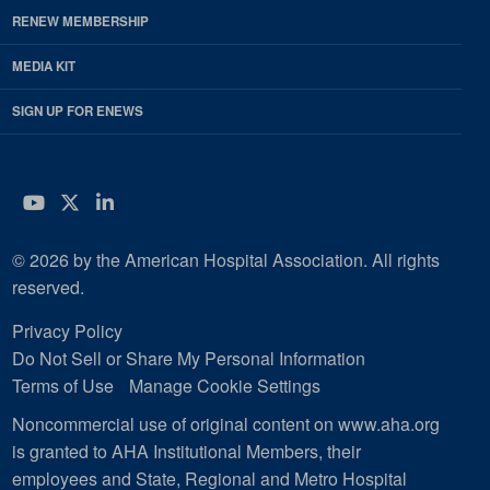
RENEW MEMBERSHIP
MEDIA KIT
SIGN UP FOR ENEWS
YouTube
Twitter
LinkedIn
© 2026 by the American Hospital Association. All rights
reserved.
Privacy Policy
Do Not Sell or Share My Personal Information
Terms of Use
Manage Cookie Settings
Noncommercial use of original content on www.aha.org
is granted to AHA Institutional Members, their
employees and State, Regional and Metro Hospital