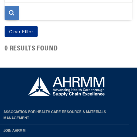
page
0 RESULTS FOUND
ASSOCIATION FOR HEALTH CARE RESOURCE & MATERIALS
MANAGEMENT
JOIN AHRMM