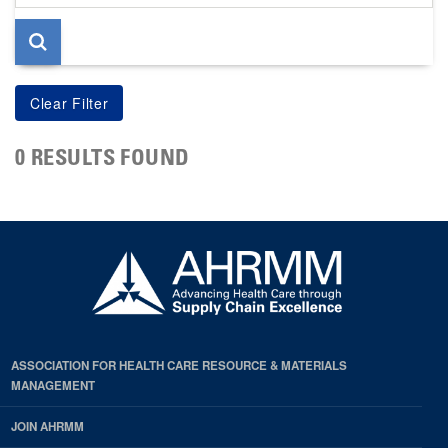
page
0 RESULTS FOUND
ASSOCIATION FOR HEALTH CARE RESOURCE & MATERIALS
MANAGEMENT
JOIN AHRMM