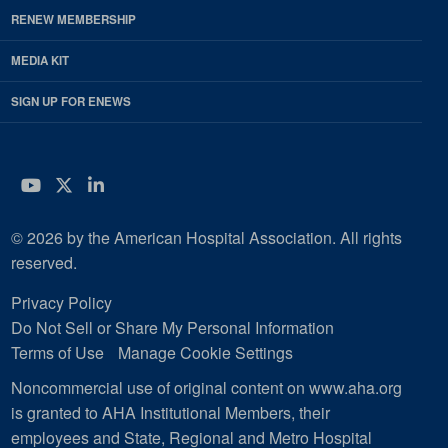
RENEW MEMBERSHIP
MEDIA KIT
SIGN UP FOR ENEWS
YouTube
Twitter
LinkedIn
© 2026 by the American Hospital Association. All rights
reserved.
Privacy Policy
Do Not Sell or Share My Personal Information
Terms of Use
Manage Cookie Settings
Noncommercial use of original content on www.aha.org
is granted to AHA Institutional Members, their
employees and State, Regional and Metro Hospital