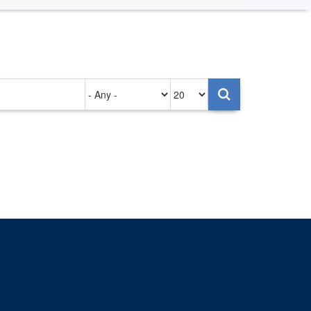
Authored
Items
on
per
page