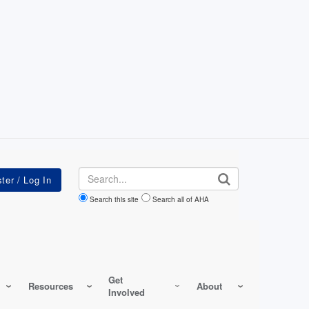
Search
Search this site
Search all of AHA
Get
Resources
About
Involved