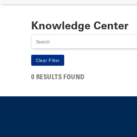
Knowledge Center
Search
0 RESULTS FOUND