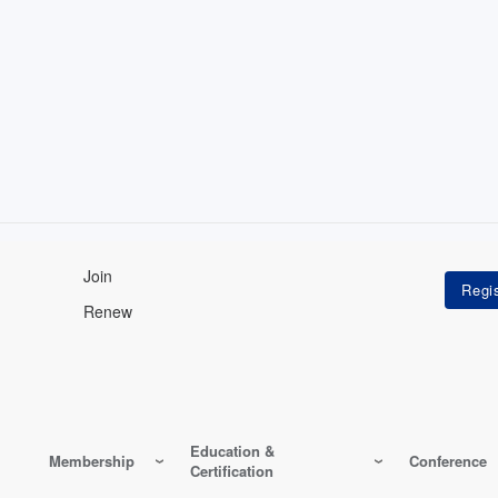
Join
Renew
Education &
Membership
Conference
Certification