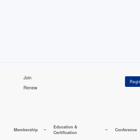
Join
Renew
Education &
Membership
Conference
Certification