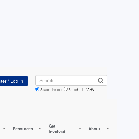
Search
Search this site
Search all of AHA
Get
Resources
About
Involved