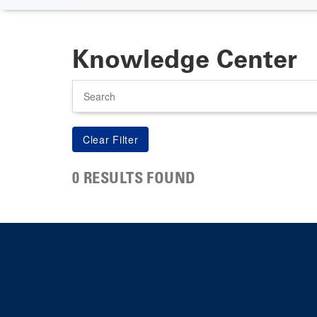
Knowledge Center
Search
0 RESULTS FOUND