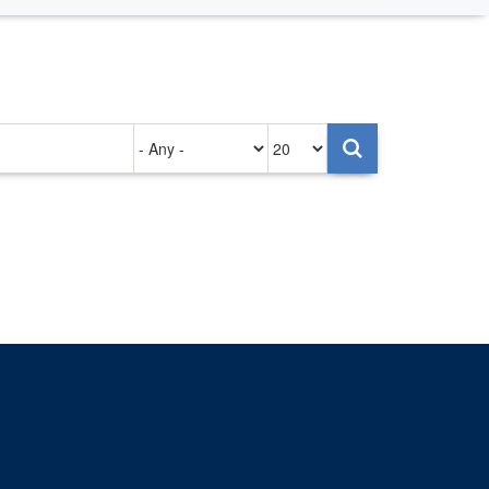
Authored
Items
on
per
page