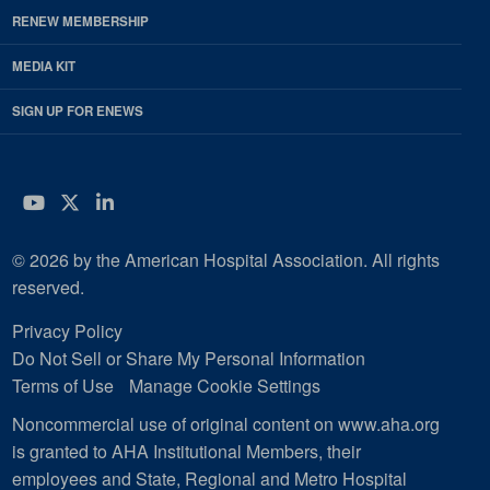
RENEW MEMBERSHIP
MEDIA KIT
SIGN UP FOR ENEWS
YouTube
Twitter
LinkedIn
© 2026 by the American Hospital Association. All rights
reserved.
Privacy Policy
Do Not Sell or Share My Personal Information
Terms of Use
Manage Cookie Settings
Noncommercial use of original content on www.aha.org
is granted to AHA Institutional Members, their
employees and State, Regional and Metro Hospital