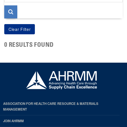
page
0 RESULTS FOUND
ASSOCIATION FOR HEALTH CARE RESOURCE & MATERIALS
MANAGEMENT
JOIN AHRMM