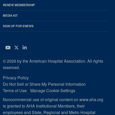
RENEW MEMBERSHIP
MEDIA KIT
SIGN UP FOR ENEWS
YouTube
Twitter
LinkedIn
© 2026 by the American Hospital Association. All rights
reserved.
Privacy Policy
Do Not Sell or Share My Personal Information
Terms of Use
Manage Cookie Settings
Noncommercial use of original content on www.aha.org
is granted to AHA Institutional Members, their
employees and State, Regional and Metro Hospital