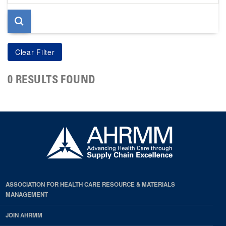
page
0 RESULTS FOUND
ASSOCIATION FOR HEALTH CARE RESOURCE & MATERIALS
MANAGEMENT
JOIN AHRMM