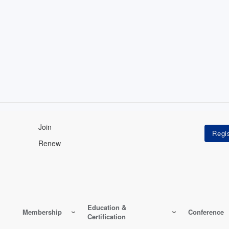
Join
Renew
Education &
Membership
Conference
Certification