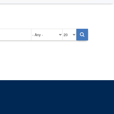
Authored
Items
on
per
page