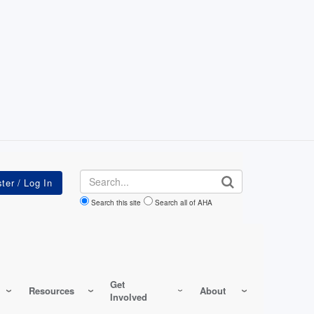
Search
Search this site
Search all of AHA
Get
Resources
About
Involved