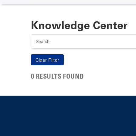
Knowledge Center
Search
0 RESULTS FOUND