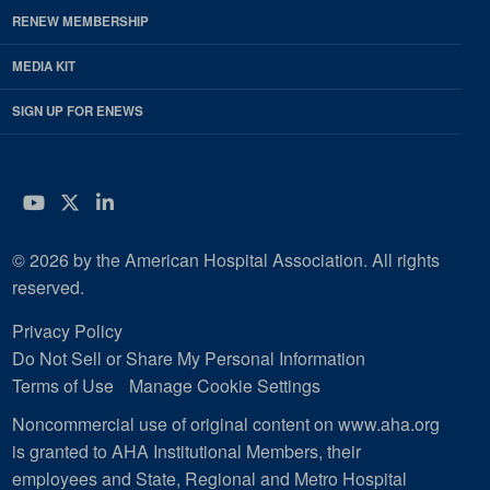
RENEW MEMBERSHIP
MEDIA KIT
SIGN UP FOR ENEWS
YouTube
Twitter
LinkedIn
© 2026 by the American Hospital Association. All rights
reserved.
Privacy Policy
Do Not Sell or Share My Personal Information
Terms of Use
Manage Cookie Settings
Noncommercial use of original content on www.aha.org
is granted to AHA Institutional Members, their
employees and State, Regional and Metro Hospital