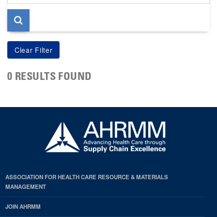
page
0 RESULTS FOUND
ASSOCIATION FOR HEALTH CARE RESOURCE & MATERIALS
MANAGEMENT
JOIN AHRMM