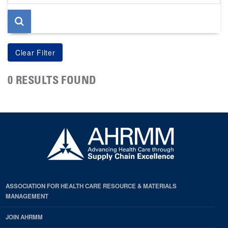
page
0 RESULTS FOUND
ASSOCIATION FOR HEALTH CARE RESOURCE & MATERIALS
MANAGEMENT
JOIN AHRMM