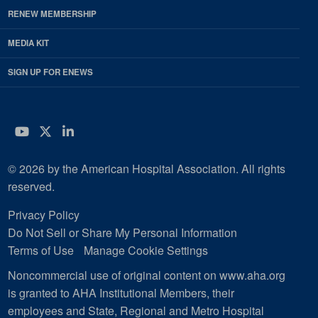
RENEW MEMBERSHIP
MEDIA KIT
SIGN UP FOR ENEWS
YouTube
Twitter
LinkedIn
© 2026 by the American Hospital Association. All rights
reserved.
Privacy Policy
Do Not Sell or Share My Personal Information
Terms of Use
Manage Cookie Settings
Noncommercial use of original content on www.aha.org
is granted to AHA Institutional Members, their
employees and State, Regional and Metro Hospital