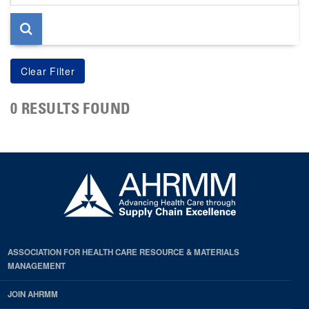
page
0 RESULTS FOUND
ASSOCIATION FOR HEALTH CARE RESOURCE & MATERIALS
MANAGEMENT
JOIN AHRMM