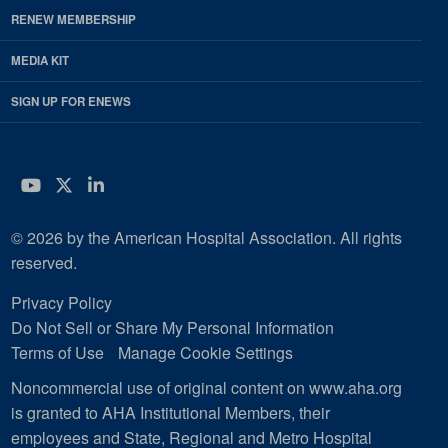
RENEW MEMBERSHIP
MEDIA KIT
SIGN UP FOR ENEWS
YouTube
Twitter
LinkedIn
© 2026 by the American Hospital Association. All rights
reserved.
Privacy Policy
Do Not Sell or Share My Personal Information
Terms of Use
Manage Cookie Settings
Noncommercial use of original content on www.aha.org
is granted to AHA Institutional Members, their
employees and State, Regional and Metro Hospital