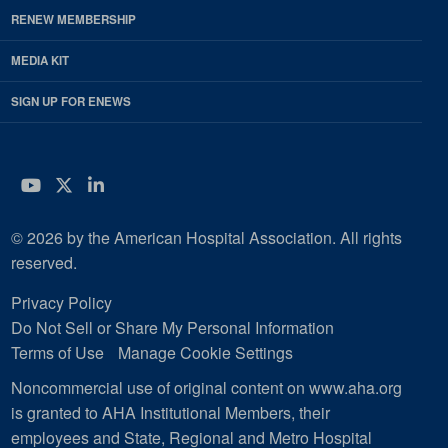
RENEW MEMBERSHIP
MEDIA KIT
SIGN UP FOR ENEWS
YouTube
Twitter
LinkedIn
© 2026 by the American Hospital Association. All rights
reserved.
Privacy Policy
Do Not Sell or Share My Personal Information
Terms of Use
Manage Cookie Settings
Noncommercial use of original content on www.aha.org
is granted to AHA Institutional Members, their
employees and State, Regional and Metro Hospital