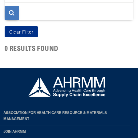
page
0 RESULTS FOUND
ASSOCIATION FOR HEALTH CARE RESOURCE & MATERIALS
MANAGEMENT
JOIN AHRMM