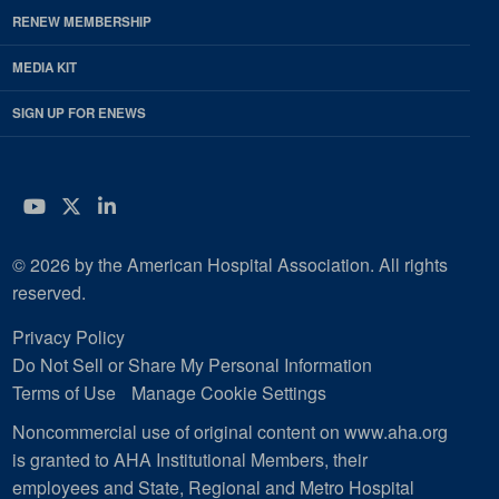
RENEW MEMBERSHIP
MEDIA KIT
SIGN UP FOR ENEWS
YouTube
Twitter
LinkedIn
© 2026 by the American Hospital Association. All rights
reserved.
Privacy Policy
Do Not Sell or Share My Personal Information
Terms of Use
Manage Cookie Settings
Noncommercial use of original content on www.aha.org
is granted to AHA Institutional Members, their
employees and State, Regional and Metro Hospital