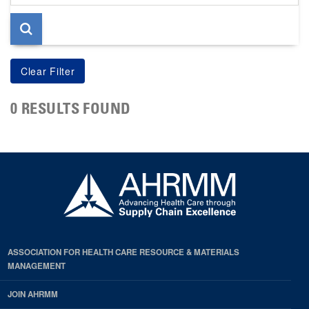
page
0 RESULTS FOUND
ASSOCIATION FOR HEALTH CARE RESOURCE & MATERIALS
MANAGEMENT
JOIN AHRMM