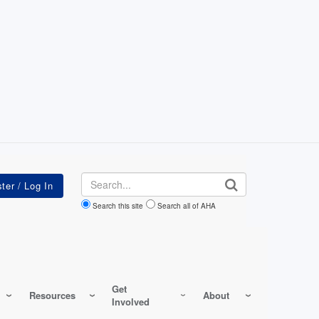
Search
Search this site
Search all of AHA
Get
Resources
About
Involved