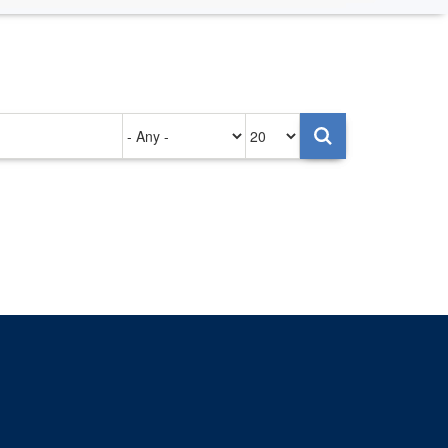
Authored
Items
on
per
page