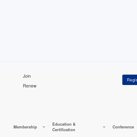
Join
Renew
Education &
Membership
Conference
Certification