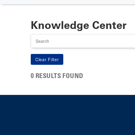
Knowledge Center
Search
0 RESULTS FOUND