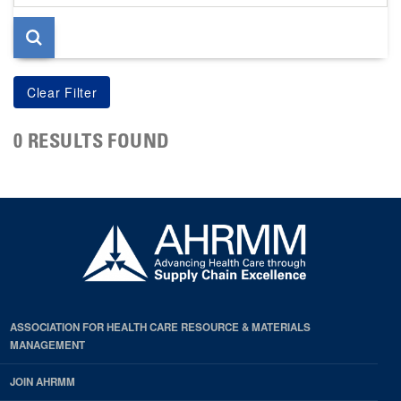
page
0 RESULTS FOUND
ASSOCIATION FOR HEALTH CARE RESOURCE & MATERIALS
MANAGEMENT
JOIN AHRMM