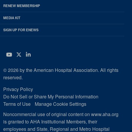
RENEW MEMBERSHIP
MEDIA KIT
SIGN UP FOR ENEWS
YouTube
Twitter
LinkedIn
© 2026 by the American Hospital Association. All rights
reserved.
Privacy Policy
Do Not Sell or Share My Personal Information
Terms of Use
Manage Cookie Settings
Noncommercial use of original content on www.aha.org
is granted to AHA Institutional Members, their
employees and State, Regional and Metro Hospital