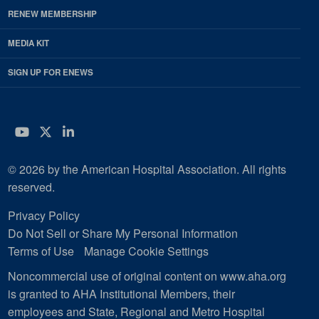
RENEW MEMBERSHIP
MEDIA KIT
SIGN UP FOR ENEWS
YouTube
Twitter
LinkedIn
© 2026 by the American Hospital Association. All rights
reserved.
Privacy Policy
Do Not Sell or Share My Personal Information
Terms of Use
Manage Cookie Settings
Noncommercial use of original content on www.aha.org
is granted to AHA Institutional Members, their
employees and State, Regional and Metro Hospital