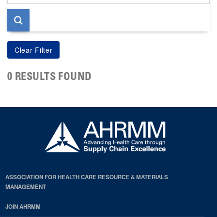
page
0 RESULTS FOUND
ASSOCIATION FOR HEALTH CARE RESOURCE & MATERIALS
MANAGEMENT
JOIN AHRMM