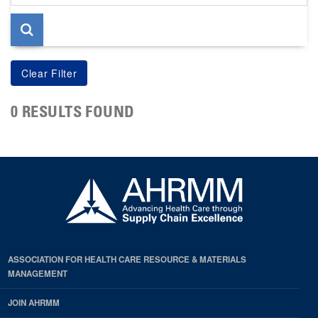
page
0 RESULTS FOUND
ASSOCIATION FOR HEALTH CARE RESOURCE & MATERIALS
MANAGEMENT
JOIN AHRMM