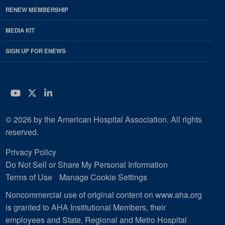
RENEW MEMBERSHIP
MEDIA KIT
SIGN UP FOR ENEWS
YouTube
Twitter
LinkedIn
© 2026 by the American Hospital Association. All rights
reserved.
Privacy Policy
Do Not Sell or Share My Personal Information
Terms of Use
Manage Cookie Settings
Noncommercial use of original content on www.aha.org
is granted to AHA Institutional Members, their
employees and State, Regional and Metro Hospital