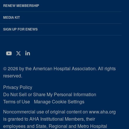
RENEW MEMBERSHIP
MEDIA KIT
SIGN UP FOR ENEWS
YouTube
Twitter
LinkedIn
© 2026 by the American Hospital Association. All rights
reserved.
Privacy Policy
Do Not Sell or Share My Personal Information
Terms of Use
Manage Cookie Settings
Noncommercial use of original content on www.aha.org
is granted to AHA Institutional Members, their
employees and State, Regional and Metro Hospital