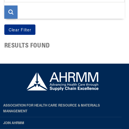
page
RESULTS FOUND
ASSOCIATION FOR HEALTH CARE RESOURCE & MATERIALS
MANAGEMENT
JOIN AHRMM