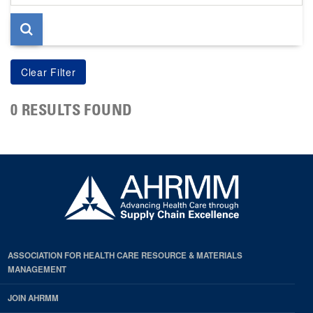
page
0 RESULTS FOUND
ASSOCIATION FOR HEALTH CARE RESOURCE & MATERIALS
MANAGEMENT
JOIN AHRMM