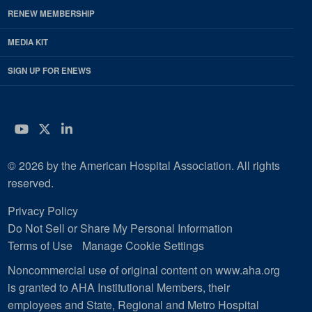
RENEW MEMBERSHIP
MEDIA KIT
SIGN UP FOR ENEWS
YouTube
Twitter
LinkedIn
© 2026 by the American Hospital Association. All rights
reserved.
Privacy Policy
Do Not Sell or Share My Personal Information
Terms of Use
Manage Cookie Settings
Noncommercial use of original content on www.aha.org
is granted to AHA Institutional Members, their
employees and State, Regional and Metro Hospital