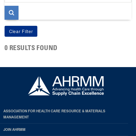
page
0 RESULTS FOUND
ASSOCIATION FOR HEALTH CARE RESOURCE & MATERIALS
MANAGEMENT
JOIN AHRMM