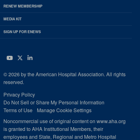
RENEW MEMBERSHIP
MEDIA KIT
SIGN UP FOR ENEWS
YouTube
Twitter
LinkedIn
© 2026 by the American Hospital Association. All rights
reserved.
Privacy Policy
Do Not Sell or Share My Personal Information
Terms of Use
Manage Cookie Settings
Noncommercial use of original content on www.aha.org
is granted to AHA Institutional Members, their
employees and State, Regional and Metro Hospital