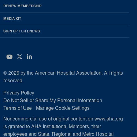
RENEW MEMBERSHIP
MEDIA KIT
SIGN UP FOR ENEWS
YouTube
Twitter
LinkedIn
© 2026 by the American Hospital Association. All rights
reserved.
Privacy Policy
Do Not Sell or Share My Personal Information
Terms of Use
Manage Cookie Settings
Noncommercial use of original content on www.aha.org
is granted to AHA Institutional Members, their
employees and State, Regional and Metro Hospital