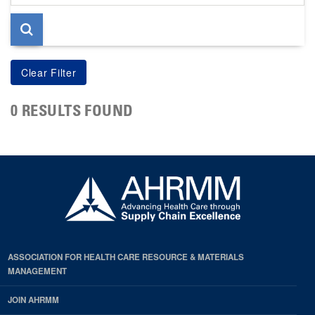
page
0 RESULTS FOUND
ASSOCIATION FOR HEALTH CARE RESOURCE & MATERIALS
MANAGEMENT
JOIN AHRMM