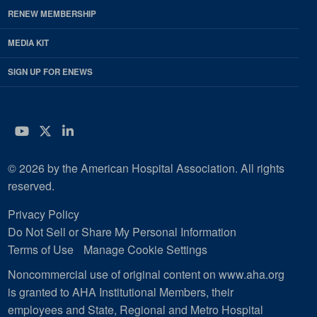
RENEW MEMBERSHIP
MEDIA KIT
SIGN UP FOR ENEWS
YouTube
Twitter
LinkedIn
© 2026 by the American Hospital Association. All rights
reserved.
Privacy Policy
Do Not Sell or Share My Personal Information
Terms of Use
Manage Cookie Settings
Noncommercial use of original content on www.aha.org
is granted to AHA Institutional Members, their
employees and State, Regional and Metro Hospital