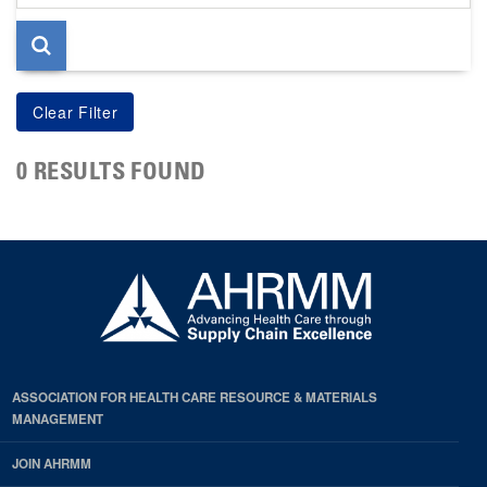
page
0 RESULTS FOUND
ASSOCIATION FOR HEALTH CARE RESOURCE & MATERIALS
MANAGEMENT
JOIN AHRMM