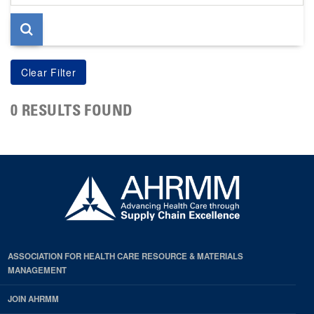
page
0 RESULTS FOUND
ASSOCIATION FOR HEALTH CARE RESOURCE & MATERIALS
MANAGEMENT
JOIN AHRMM