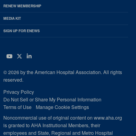
RENEW MEMBERSHIP
MEDIA KIT
SIGN UP FOR ENEWS
YouTube
Twitter
LinkedIn
© 2026 by the American Hospital Association. All rights
reserved.
Privacy Policy
Do Not Sell or Share My Personal Information
Terms of Use
Manage Cookie Settings
Noncommercial use of original content on www.aha.org
is granted to AHA Institutional Members, their
employees and State, Regional and Metro Hospital