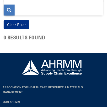
page
0 RESULTS FOUND
ASSOCIATION FOR HEALTH CARE RESOURCE & MATERIALS
MANAGEMENT
JOIN AHRMM