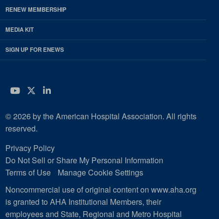
RENEW MEMBERSHIP
MEDIA KIT
SIGN UP FOR ENEWS
YouTube
Twitter
LinkedIn
© 2026 by the American Hospital Association. All rights
reserved.
Privacy Policy
Do Not Sell or Share My Personal Information
Terms of Use
Manage Cookie Settings
Noncommercial use of original content on www.aha.org
is granted to AHA Institutional Members, their
employees and State, Regional and Metro Hospital