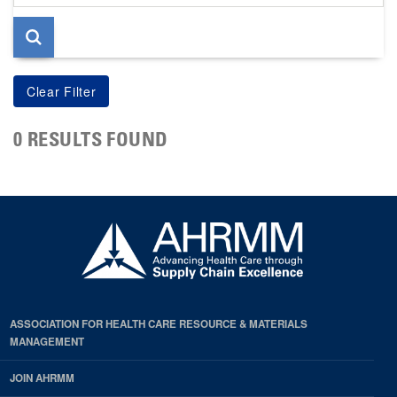
page
0 RESULTS FOUND
ASSOCIATION FOR HEALTH CARE RESOURCE & MATERIALS
MANAGEMENT
JOIN AHRMM