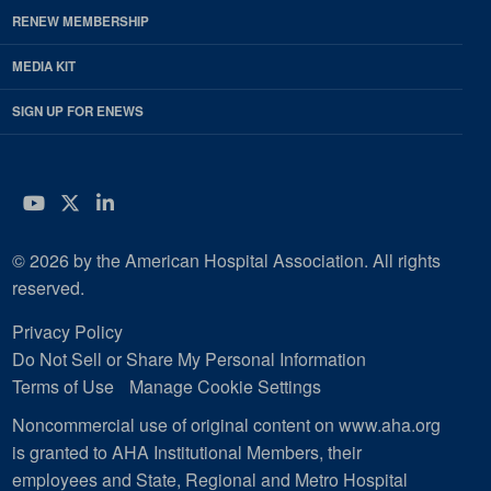
RENEW MEMBERSHIP
MEDIA KIT
SIGN UP FOR ENEWS
YouTube
Twitter
LinkedIn
© 2026 by the American Hospital Association. All rights
reserved.
Privacy Policy
Do Not Sell or Share My Personal Information
Terms of Use
Manage Cookie Settings
Noncommercial use of original content on www.aha.org
is granted to AHA Institutional Members, their
employees and State, Regional and Metro Hospital